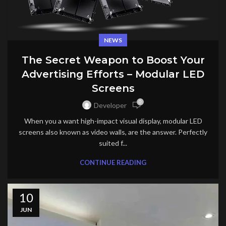
NEWS
The Secret Weapon to Boost Your
Advertising Efforts – Modular LED
Screens
0
Developer
When you a want high-impact visual display, modular LED
screens also known as video walls, are the answer. Perfectly
suited f...
CONTINUE READING
10
JUN