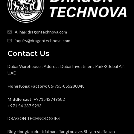
Alina@dragontechnova.com
inquiry@dragontechnova.com
Contact Us
Dubai Warehouse : Address Dubai Investment Park-2 Jebal Ali.
UAE
Hong Kong Factory:
86-755-855280348
Middle East:
+971542749582
+971 54 237 5293
DRAGON TECHNOLOGIES
Bldg Hongfa industrial park Tangtou ave. Shiyan st. Bao’an