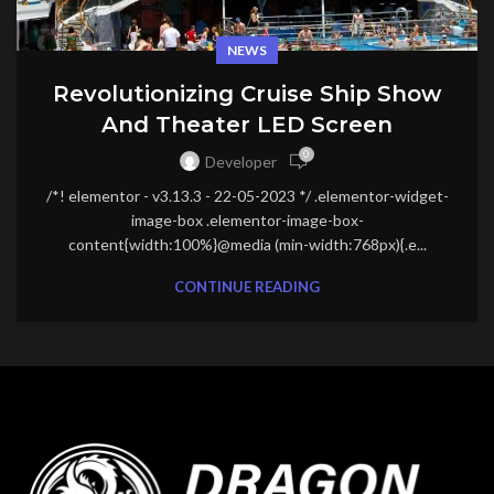
NEWS
Revolutionizing Cruise Ship Show
And Theater LED Screen
0
Developer
/*! elementor - v3.13.3 - 22-05-2023 */ .elementor-widget-
image-box .elementor-image-box-
content{width:100%}@media (min-width:768px){.e...
CONTINUE READING