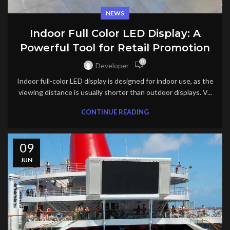
NEWS
Indoor Full Color LED Display: A
Powerful Tool for Retail Promotion
0
Developer
Indoor full-color LED display is designed for indoor use, as the
viewing distance is usually shorter than outdoor displays. V...
CONTINUE READING
09
JUN