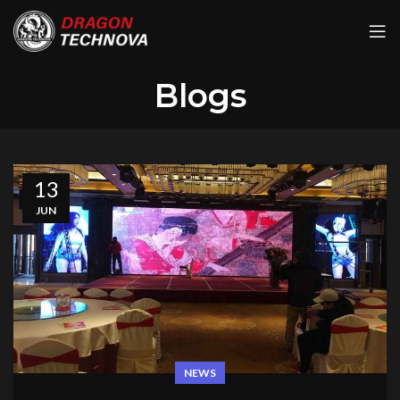
Blogs
13
JUN
NEWS