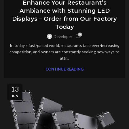
Enhance Your Restaurant’s
Ambiance with Stunning LED
Displays – Order from Our Factory
Today
0
Developer
In today’s fast-paced world, restaurants face ever-increasing
competition, and owners are constantly seeking new ways to
attr...
CONTINUE READING
13
JUN