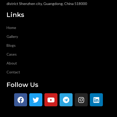
district Shenzhen city, Guangdong, China 518000
Links
Home
Gallery
Blogs
Cases
About
Contact
Follow Us